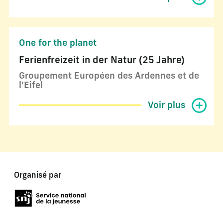
One for the planet
Ferienfreizeit in der Natur (25 Jahre)
Groupement Européen des Ardennes et de
l'Eifel
Voir plus
Organisé par