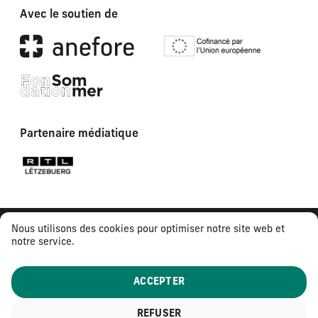
Avec le soutien de
Partenaire médiatique
Nous utilisons des cookies pour optimiser notre site web et
notre service.
ACCEPTER
REFUSER