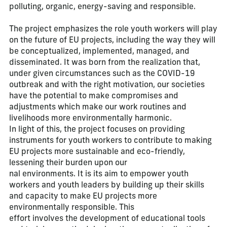
polluting, organic, energy-saving and responsible.
The project emphasizes the role youth workers will play
on the future of EU projects, including the way they will
be conceptualized, implemented, managed, and
disseminated. It was born from the realization that,
under given circumstances such as the COVID-19
outbreak and with the right motivation, our societies
have the potential to make compromises and
adjustments which make our work routines and
livelihoods more environmentally harmonic.
In light of this, the project focuses on providing
instruments for youth workers to contribute to making
EU projects more sustainable and eco-friendly,
lessening their burden upon our
nal environments. It is its aim to empower youth
workers and youth leaders by building up their skills
and capacity to make EU projects more
environmentally responsible. This
effort involves the development of educational tools