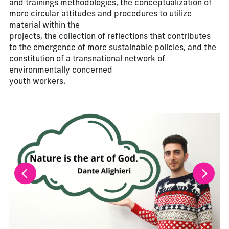
and trainings methodologies, the conceptualization of
more circular attitudes and procedures to utilize
material within the
projects, the collection of reflections that contributes
to the emergence of more sustainable policies, and the
constitution of a transnational network of
environmentally concerned
youth workers.
La modification de la diapositive actuelle de ce carrousel m