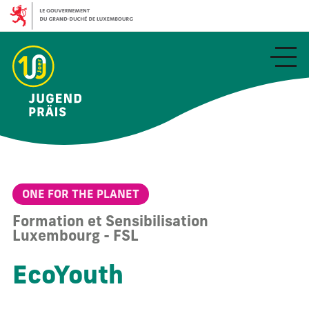
Aller
au
contenu
principal
ONE FOR THE PLANET
Formation et Sensibilisation
Luxembourg - FSL
EcoYouth