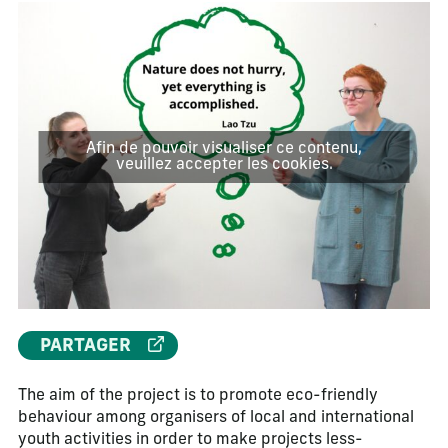
Afin de pouvoir visualiser ce contenu,
veuillez accepter les cookies.
PARTAGER
The aim of the project is to promote eco-friendly
behaviour among organisers of local and international
youth activities in order to make projects less-