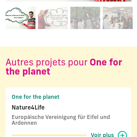
Changer la diapositive actuelle de ce carrousel changera l
Autres projets pour
One for
the planet
One for the planet
Nature4Life
Europäische Vereinigung für Eifel und
Ardennen
Voir plus